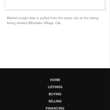
HOME
LISTINGS
BUYING
SELLING
FINANCING