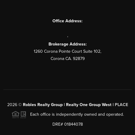
Office Address:
,
Brokerage Address:
1260 Corona Pointe Court Suite 102,
Corona CA. 92879
2026
©
Robles Realty Group | Realty One Group West |
PLACE
Each office is independently owned and operated.
DRE# 01844078