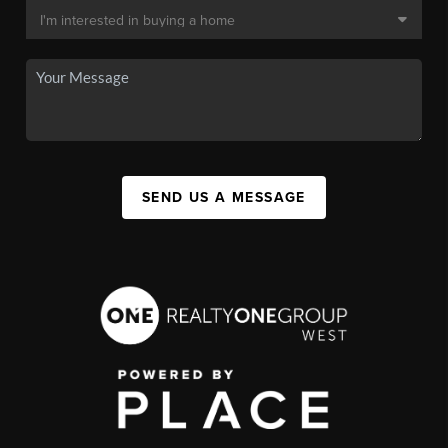
SEND US A MESSAGE