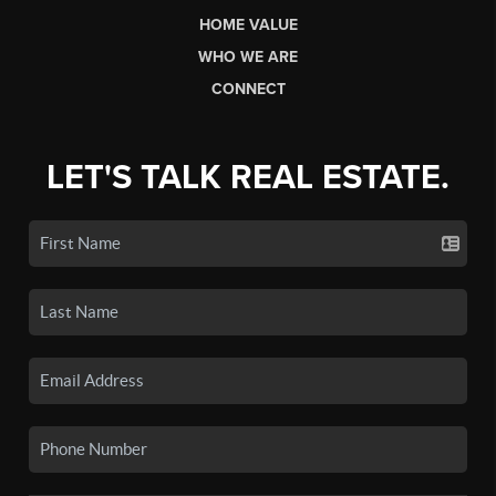
HOME VALUE
WHO WE ARE
CONNECT
LET'S TALK REAL ESTATE.