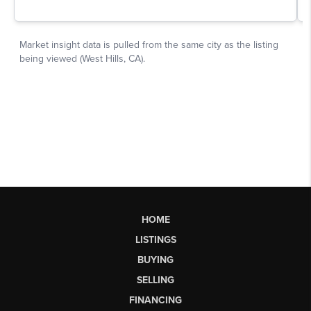
HOME
LISTINGS
BUYING
SELLING
FINANCING