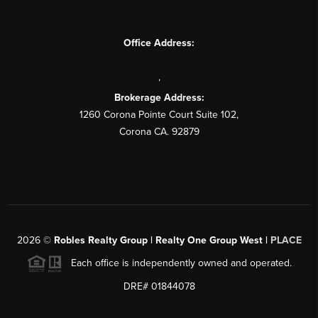
Office Address:
,
Brokerage Address:
1260 Corona Pointe Court Suite 102,
Corona CA. 92879
2026
©
Robles Realty Group | Realty One Group West |
PLACE
Each office is independently owned and operated.
DRE# 01844078