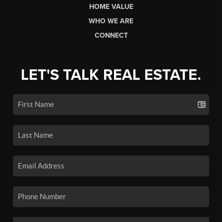
HOME VALUE
WHO WE ARE
CONNECT
LET'S TALK REAL ESTATE.