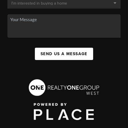
SEND US A MESSAGE