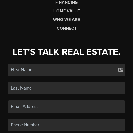
FINANCING
HOME VALUE
WHO WE ARE
CONNECT
LET'S TALK REAL ESTATE.