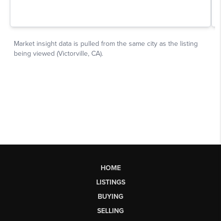
HOME
LISTINGS
BUYING
SELLING