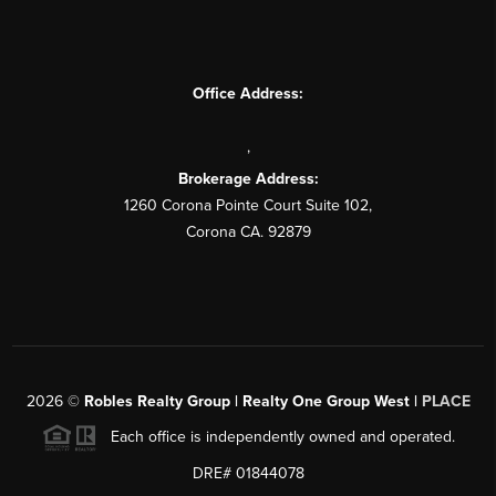
Office Address:
,
Brokerage Address:
1260 Corona Pointe Court Suite 102,
Corona CA. 92879
2026
©
Robles Realty Group | Realty One Group West |
PLACE
Each office is independently owned and operated.
DRE# 01844078