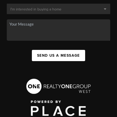
SEND US A MESSAGE