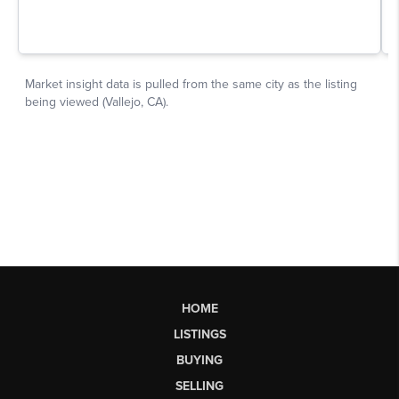
HOME
LISTINGS
BUYING
SELLING