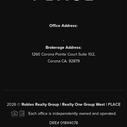
Office Address:
,
Brokerage Address:
1260 Corona Pointe Court Suite 102,
Corona CA. 92879
2026
©
Robles Realty Group | Realty One Group West |
PLACE
Each office is independently owned and operated.
DRE# 01844078