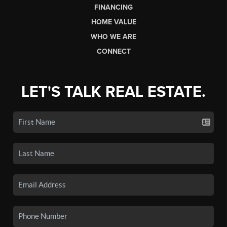
FINANCING
HOME VALUE
WHO WE ARE
CONNECT
LET'S TALK REAL ESTATE.