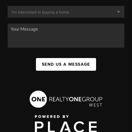
SEND US A MESSAGE