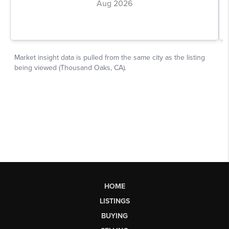
HOME
LISTINGS
BUYING