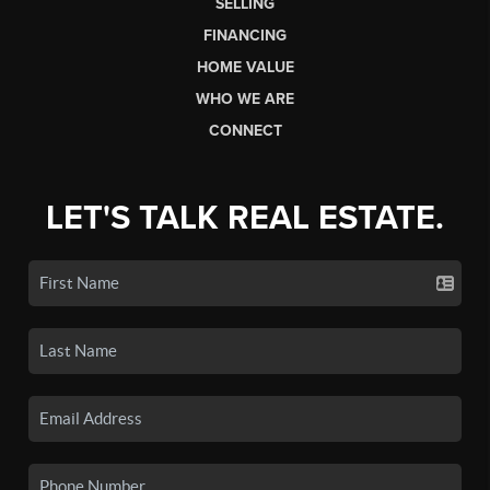
SELLING
FINANCING
HOME VALUE
WHO WE ARE
CONNECT
LET'S TALK REAL ESTATE.