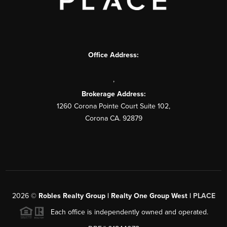
Office Address:
,
Brokerage Address:
1260 Corona Pointe Court Suite 102,
Corona CA. 92879
2026
©
Robles Realty Group | Realty One Group West |
PLACE
Each office is independently owned and operated.