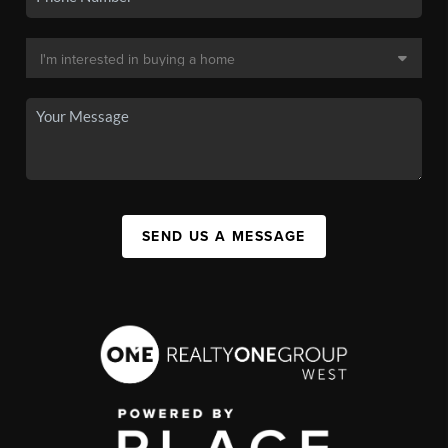
SEND US A MESSAGE