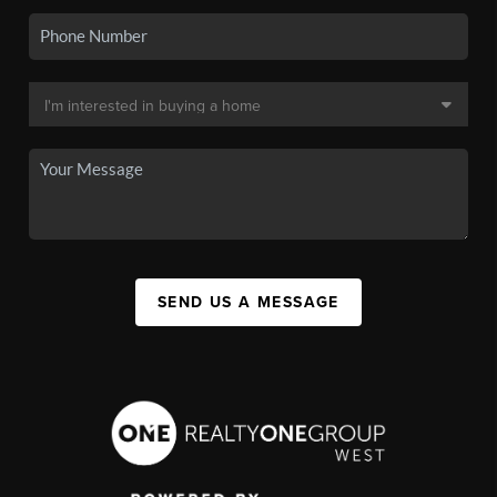
SEND US A MESSAGE