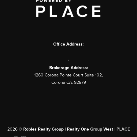
Office Address:
,
Brokerage Address:
1260 Corona Pointe Court Suite 102,
Corona CA. 92879
2026
©
Robles Realty Group | Realty One Group West |
PLACE