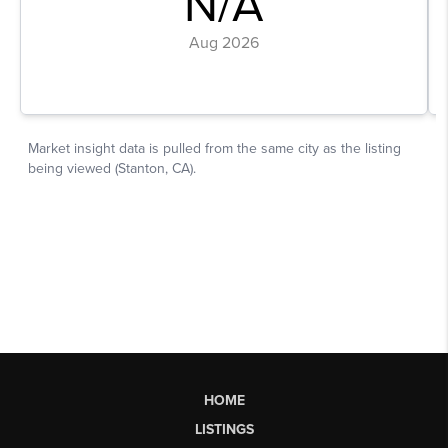
HOME
LISTINGS