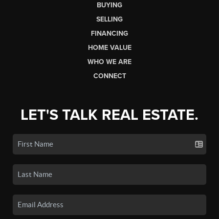
BUYING
SELLING
FINANCING
HOME VALUE
WHO WE ARE
CONNECT
LET'S TALK REAL ESTATE.