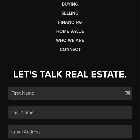
BUYING
SELLING
FINANCING
HOME VALUE
WHO WE ARE
CONNECT
LET'S TALK REAL ESTATE.