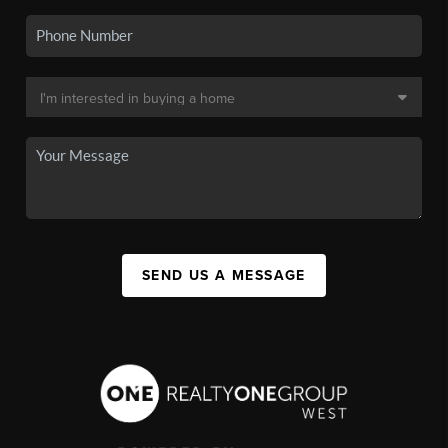
SEND US A MESSAGE