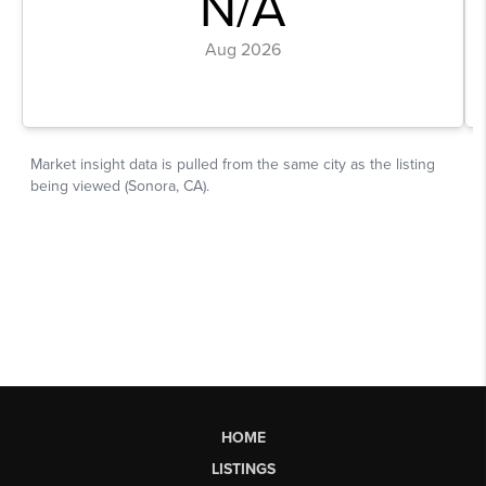
HOME
LISTINGS