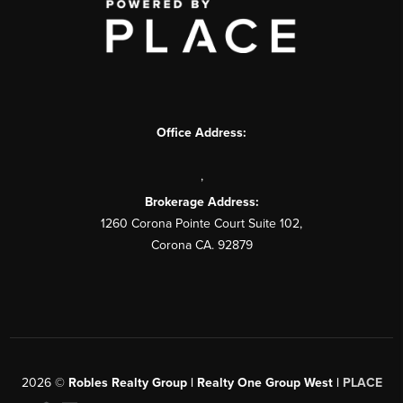
Office Address:
,
Brokerage Address:
1260 Corona Pointe Court Suite 102,
Corona CA. 92879
2026
©
Robles Realty Group | Realty One Group West |
PLACE