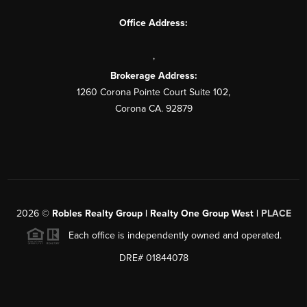
Office Address:
,
Brokerage Address:
1260 Corona Pointe Court Suite 102,
Corona CA. 92879
2026
©
Robles Realty Group | Realty One Group West |
PLACE
Each office is independently owned and operated.
DRE# 01844078