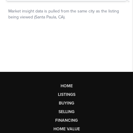
HOME
LISTINGS
BUYING
SELLING
FINANCING
HOME VALUE