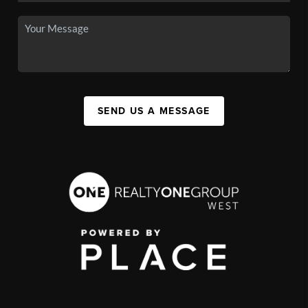
SEND US A MESSAGE