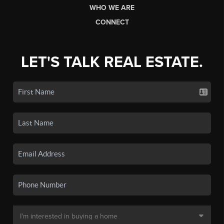
WHO WE ARE
CONNECT
LET'S TALK REAL ESTATE.