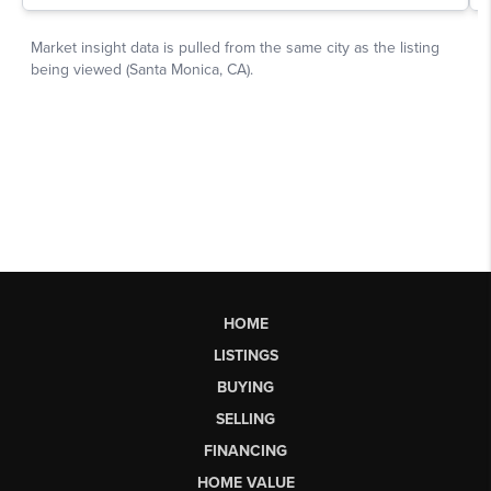
HOME
LISTINGS
BUYING
SELLING
FINANCING
HOME VALUE