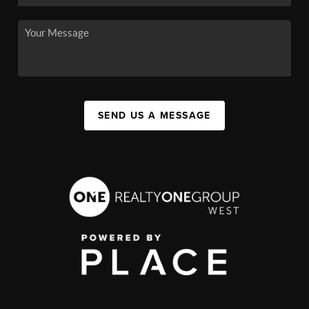
SEND US A MESSAGE