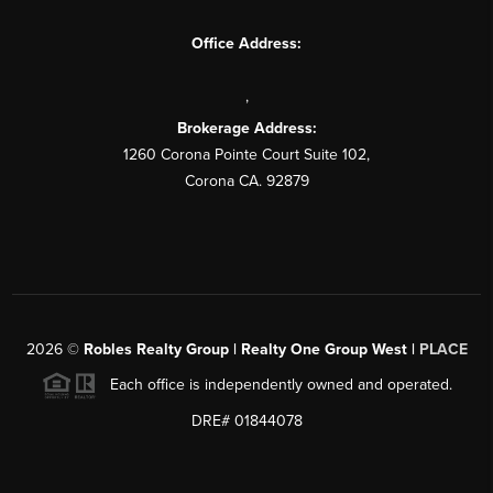
Office Address:
,
Brokerage Address:
1260 Corona Pointe Court Suite 102,
Corona CA. 92879
2026
©
Robles Realty Group | Realty One Group West |
PLACE
Each office is independently owned and operated.
DRE# 01844078