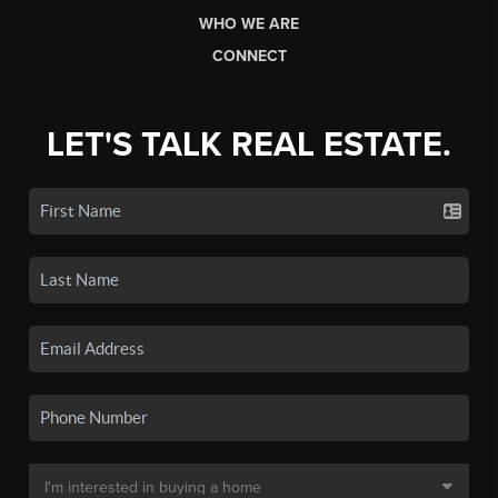
WHO WE ARE
CONNECT
LET'S TALK REAL ESTATE.