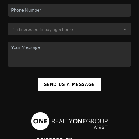
SEND US A MESSAGE