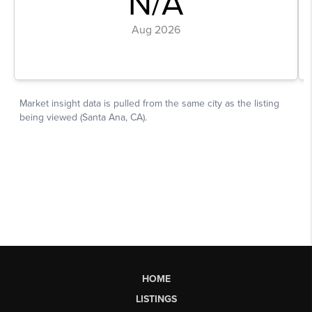
HOME
LISTINGS