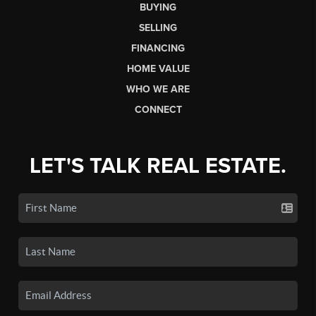
BUYING
SELLING
FINANCING
HOME VALUE
WHO WE ARE
CONNECT
LET'S TALK REAL ESTATE.