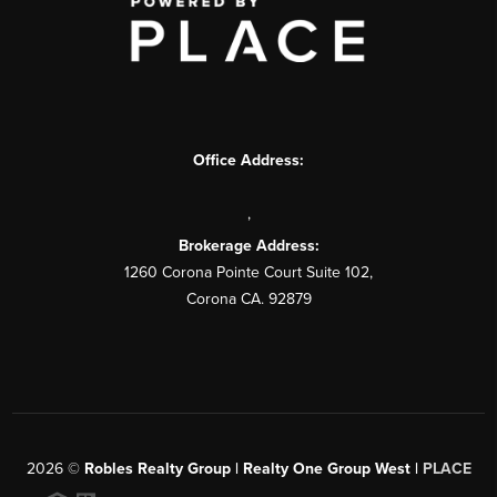
Office Address:
,
Brokerage Address:
1260 Corona Pointe Court Suite 102,
Corona CA. 92879
2026
©
Robles Realty Group | Realty One Group West |
PLACE