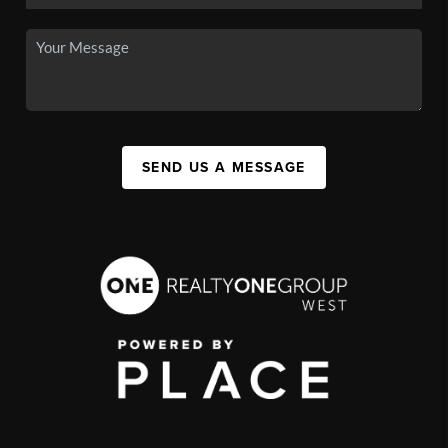
SEND US A MESSAGE