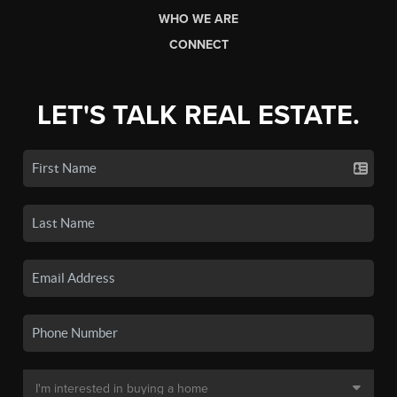
WHO WE ARE
CONNECT
LET'S TALK REAL ESTATE.