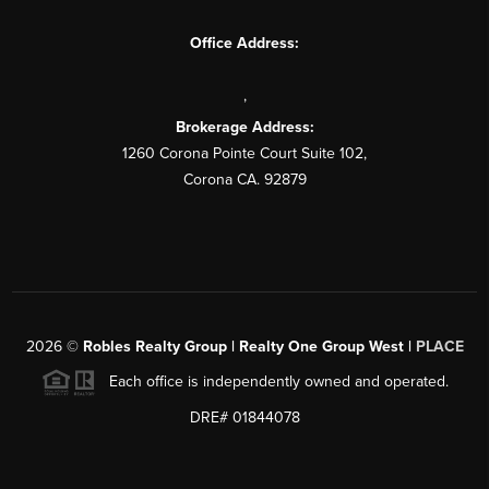
Office Address:
,
Brokerage Address:
1260 Corona Pointe Court Suite 102,
Corona CA. 92879
2026
©
Robles Realty Group | Realty One Group West |
PLACE
Each office is independently owned and operated.
DRE# 01844078