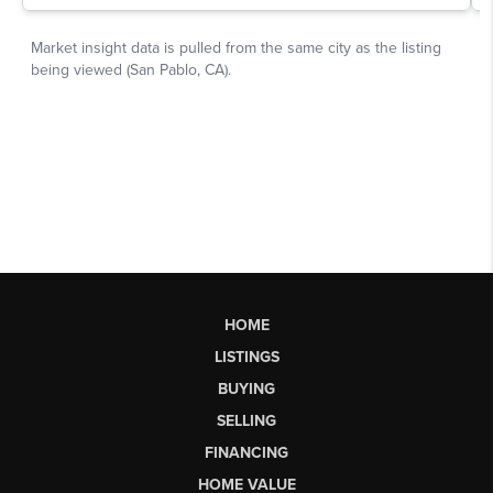
HOME
LISTINGS
BUYING
SELLING
FINANCING
HOME VALUE