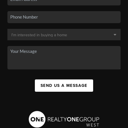
SEND US A MESSAGE