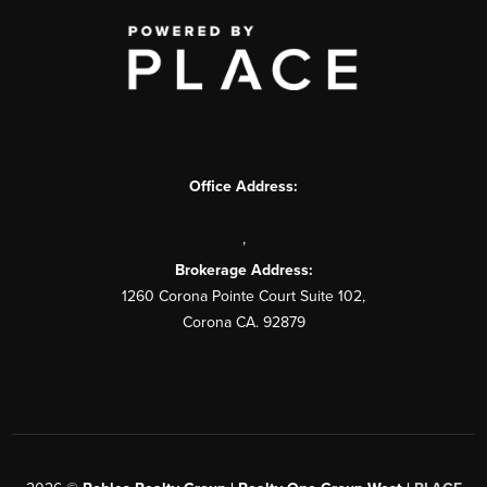
Office Address:
,
Brokerage Address:
1260 Corona Pointe Court Suite 102,
Corona CA. 92879