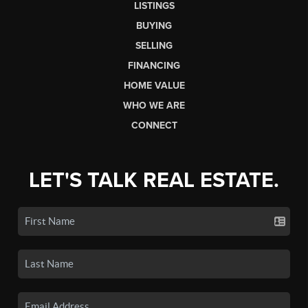
LISTINGS
BUYING
SELLING
FINANCING
HOME VALUE
WHO WE ARE
CONNECT
LET'S TALK REAL ESTATE.