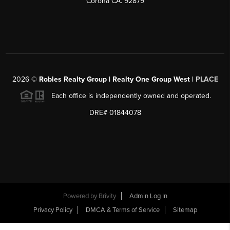
Corona CA. 92879
2026
©
Robles Realty Group | Realty One Group West |
PLACE
Each office is independently owned and operated.
DRE# 01844078
Powered by
Brivity
Admin Log In
Privacy Policy
DMCA & Terms of Service
Sitemap