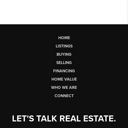
HOME
LISTINGS
BUYING
SELLING
FINANCING
HOME VALUE
WHO WE ARE
CONNECT
LET'S TALK REAL ESTATE.