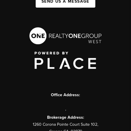
SEND US A MESSAGE
Office Address:
,
Brokerage Address:
1260 Corona Pointe Court Suite 102,