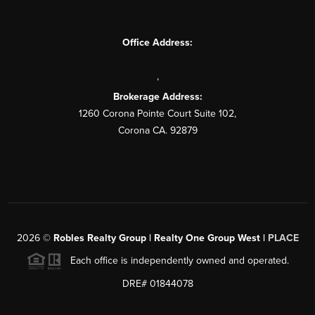
Office Address:
,
Brokerage Address:
1260 Corona Pointe Court Suite 102,
Corona CA. 92879
2026
©
Robles Realty Group | Realty One Group West |
PLACE
Each office is independently owned and operated.
DRE# 01844078