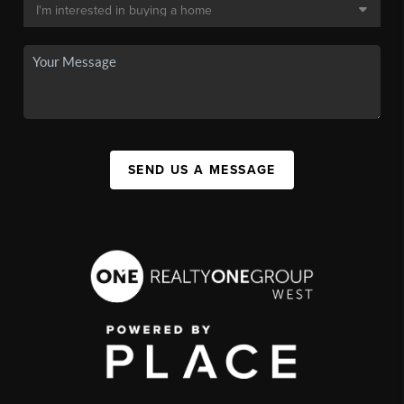
SEND US A MESSAGE