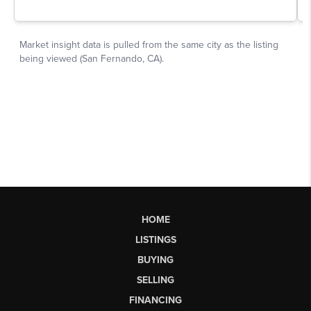
HOME
LISTINGS
BUYING
SELLING
FINANCING