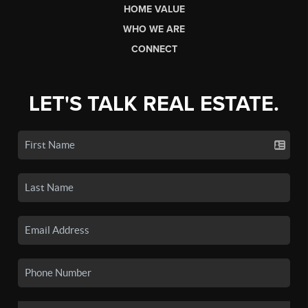
HOME VALUE
WHO WE ARE
CONNECT
LET'S TALK REAL ESTATE.