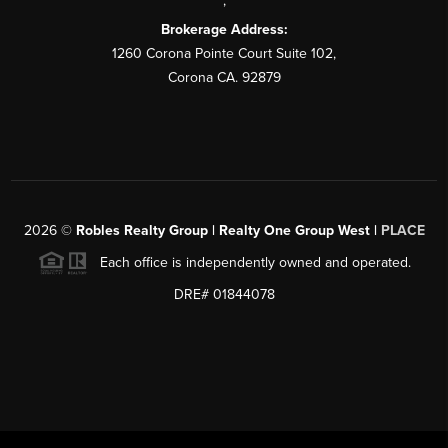
,
Brokerage Address:
1260 Corona Pointe Court Suite 102,
Corona CA. 92879
2026
©
Robles Realty Group | Realty One Group West |
PLACE
Each office is independently owned and operated.
DRE# 01844078