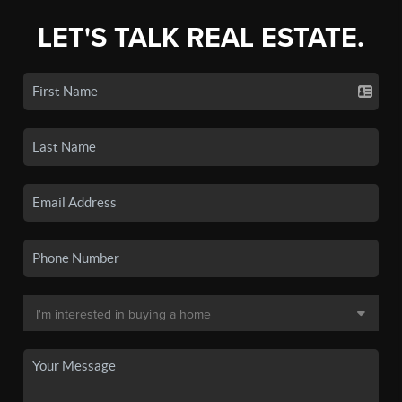
LET'S TALK REAL ESTATE.