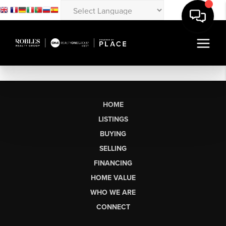
HOME
LISTINGS
BUYING
SELLING
FINANCING
HOME VALUE
WHO WE ARE
CONNECT