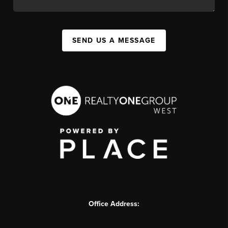
SEND US A MESSAGE
Office Address: