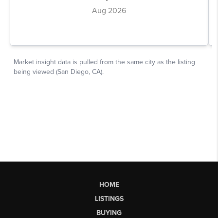
HOME
LISTINGS
BUYING