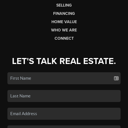
SELLING
FINANCING
HOME VALUE
WHO WE ARE
CONNECT
LET'S TALK REAL ESTATE.