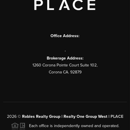
Office Address:
,
Brokerage Address:
1260 Corona Pointe Court Suite 102,
Corona CA. 92879
2026
©
Robles Realty Group | Realty One Group West |
PLACE
Each office is independently owned and operated.