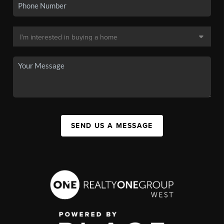
SEND US A MESSAGE