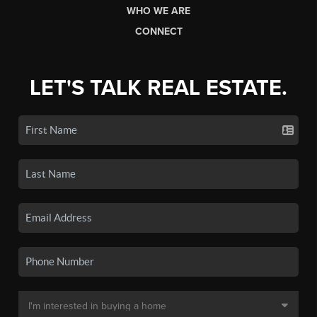
WHO WE ARE
CONNECT
LET'S TALK REAL ESTATE.