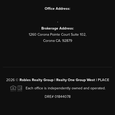
Office Address:
,
Brokerage Address:
1260 Corona Pointe Court Suite 102,
Corona CA. 92879
2026
©
Robles Realty Group | Realty One Group West |
PLACE
Each office is independently owned and operated.
DRE# 01844078