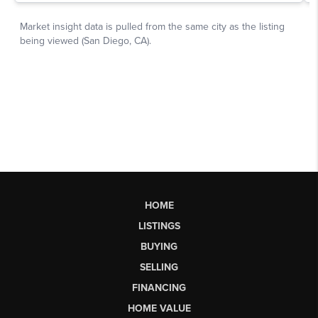
HOME
LISTINGS
BUYING
SELLING
FINANCING
HOME VALUE