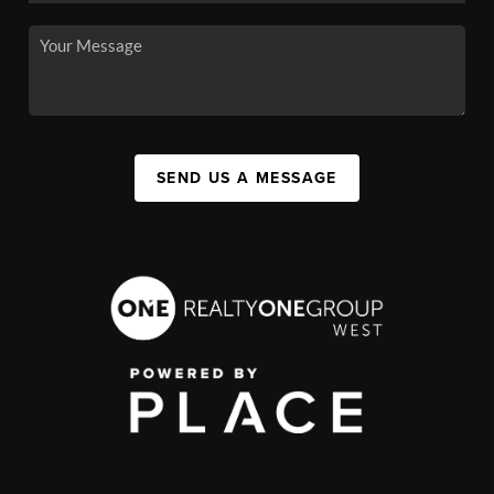
SEND US A MESSAGE