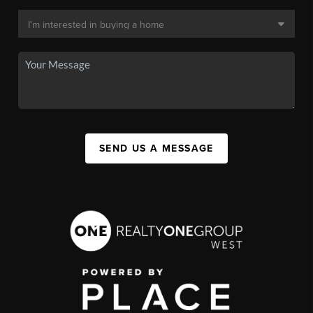
SEND US A MESSAGE