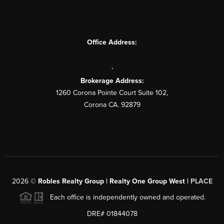
Office Address:
,
Brokerage Address:
1260 Corona Pointe Court Suite 102,
Corona CA. 92879
2026
©
Robles Realty Group | Realty One Group West |
PLACE
Each office is independently owned and operated.
DRE# 01844078