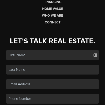
FINANCING
HOME VALUE
WHO WE ARE
CONNECT
LET'S TALK REAL ESTATE.