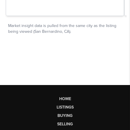
HOME
LISTINGS
BUYING
SELLING