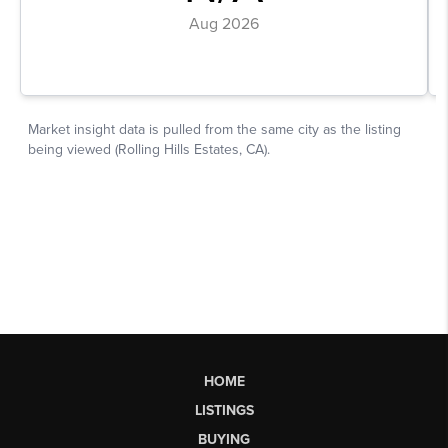
HOME
LISTINGS
BUYING