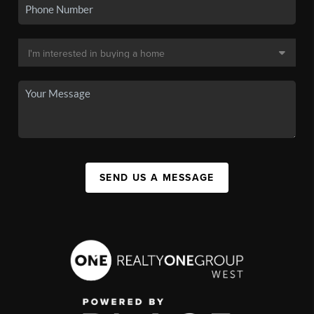
SEND US A MESSAGE