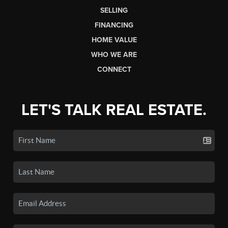
SELLING
FINANCING
HOME VALUE
WHO WE ARE
CONNECT
LET'S TALK REAL ESTATE.