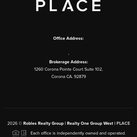
Office Address:
,
Brokerage Address:
1260 Corona Pointe Court Suite 102,
Corona CA. 92879
2026
©
Robles Realty Group | Realty One Group West |
PLACE
Each office is independently owned and operated.