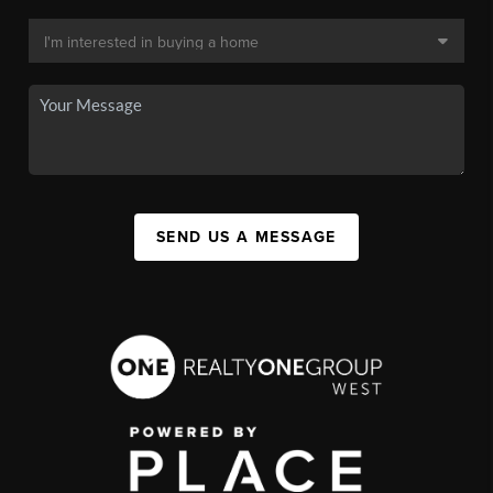
SEND US A MESSAGE