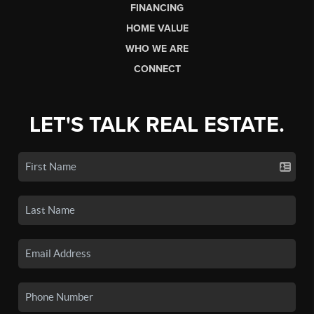
FINANCING
HOME VALUE
WHO WE ARE
CONNECT
LET'S TALK REAL ESTATE.