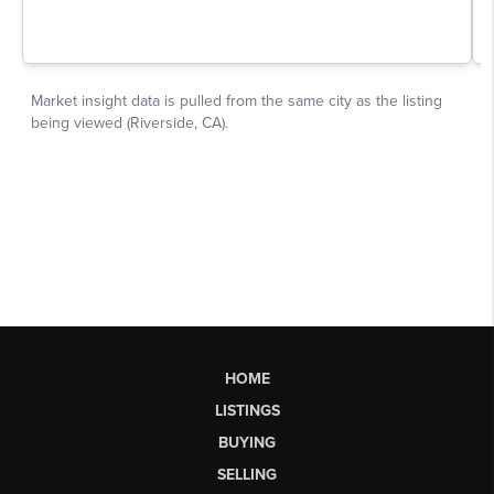
HOME
LISTINGS
BUYING
SELLING