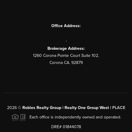
Office Address:
,
Brokerage Address:
1260 Corona Pointe Court Suite 102,
Corona CA. 92879
2026
©
Robles Realty Group | Realty One Group West |
PLACE
Each office is independently owned and operated.
DRE# 01844078