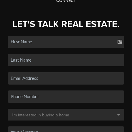
CONNECT
LET'S TALK REAL ESTATE.