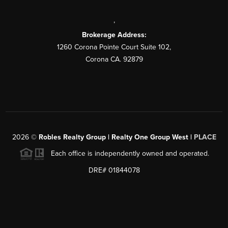
,
Brokerage Address:
1260 Corona Pointe Court Suite 102,
Corona CA. 92879
2026
©
Robles Realty Group | Realty One Group West |
PLACE
Each office is independently owned and operated.
DRE# 01844078