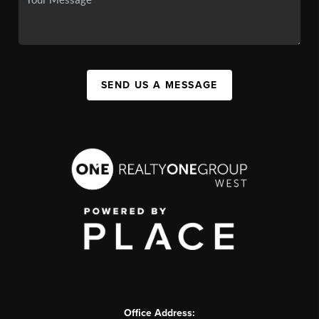
SEND US A MESSAGE
Office Address: