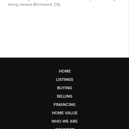
HOME
LISTINGS
BUYING
SELLING
FINANCING
HOME VALUE
WHO WE ARE