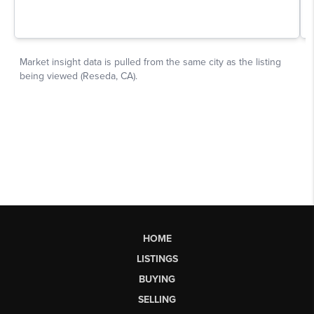
HOME
LISTINGS
BUYING
SELLING