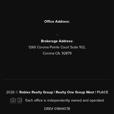
Office Address:
,
Brokerage Address:
1260 Corona Pointe Court Suite 102,
Corona CA. 92879
2026
©
Robles Realty Group | Realty One Group West |
PLACE
Each office is independently owned and operated.
DRE# 01844078