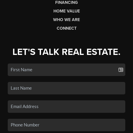
FINANCING
HOME VALUE
WHO WE ARE
CONNECT
LET'S TALK REAL ESTATE.