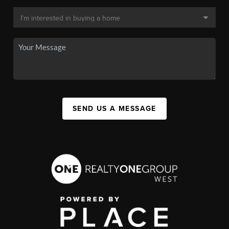
SEND US A MESSAGE