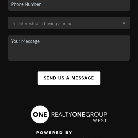
SEND US A MESSAGE