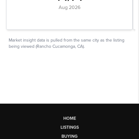
HOME
LISTINGS
BUYING