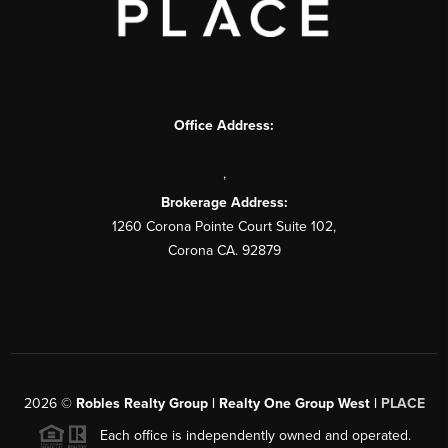
Office Address:
,
Brokerage Address:
1260 Corona Pointe Court Suite 102,
Corona CA. 92879
2026
©
Robles Realty Group | Realty One Group West |
PLACE
Each office is independently owned and operated.