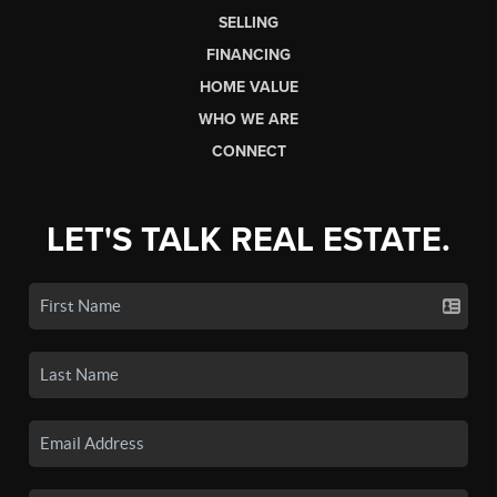
SELLING
FINANCING
HOME VALUE
WHO WE ARE
CONNECT
LET'S TALK REAL ESTATE.