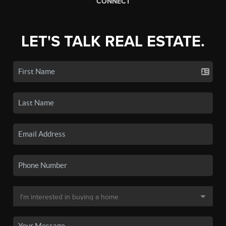
CONNECT
LET'S TALK REAL ESTATE.