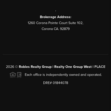
,
Brokerage Address:
1260 Corona Pointe Court Suite 102,
Corona CA. 92879
2026
©
Robles Realty Group | Realty One Group West |
PLACE
Each office is independently owned and operated.
DRE# 01844078