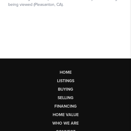
HOME
LISTINGS
BUYING
SELLING
FINANCING
HOME VALUE
WHO WE ARE