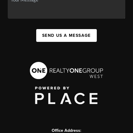
SEND US A MESSAGE
Office Address: