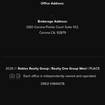
Office Address:
,
Brokerage Address:
1260 Corona Pointe Court Suite 102,
Corona CA. 92879
2026
©
Robles Realty Group | Realty One Group West |
PLACE
Each office is independently owned and operated.
DRE# 01844078