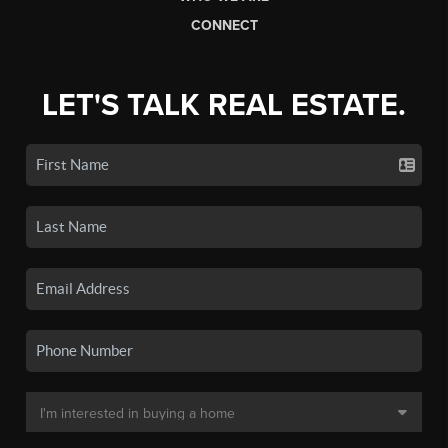
CONNECT
LET'S TALK REAL ESTATE.