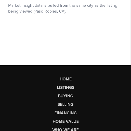
HOME
LISTINGS
BUYING
SELLING
FINANCING
HOME VALUE
WHO WE ARE