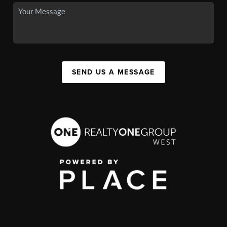
SEND US A MESSAGE