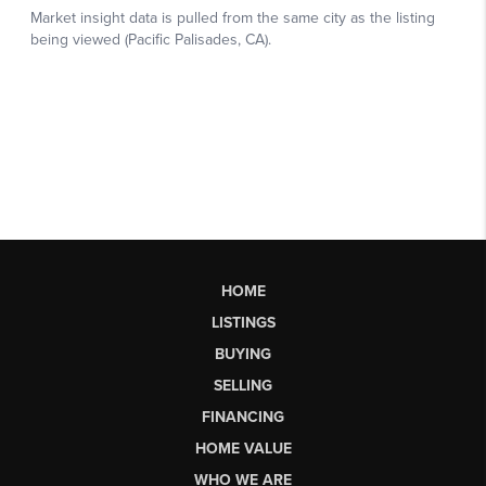
HOME
LISTINGS
BUYING
SELLING
FINANCING
HOME VALUE
WHO WE ARE