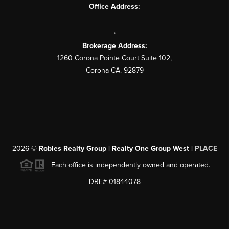
Office Address:
,
Brokerage Address:
1260 Corona Pointe Court Suite 102,
Corona CA. 92879
2026
©
Robles Realty Group | Realty One Group West |
PLACE
Each office is independently owned and operated.
DRE# 01844078