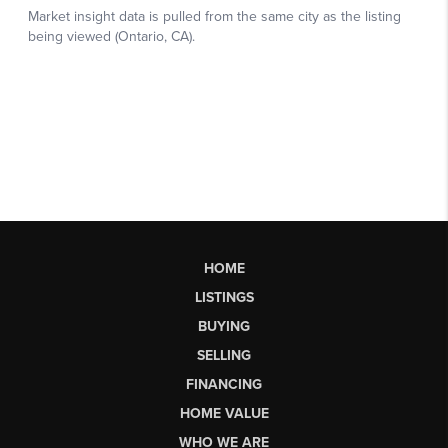
HOME
LISTINGS
BUYING
SELLING
FINANCING
HOME VALUE
WHO WE ARE