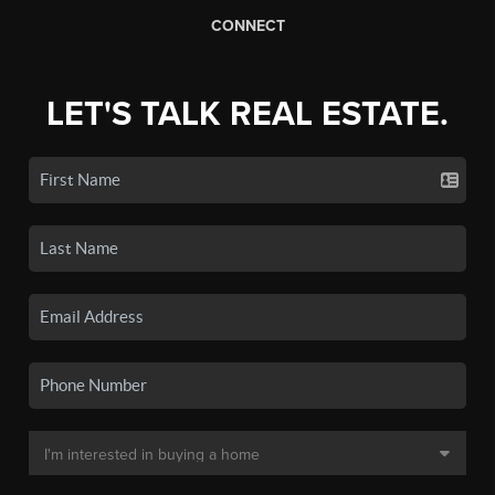
CONNECT
LET'S TALK REAL ESTATE.