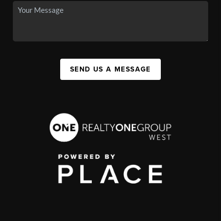
SEND US A MESSAGE