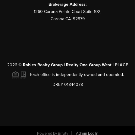
Brokerage Address:
1260 Corona Pointe Court Suite 102,
Corona CA. 92879
2026
©
Robles Realty Group | Realty One Group West |
PLACE
Each office is independently owned and operated.
DRE# 01844078
Powered by
Brivity
Admin Log In