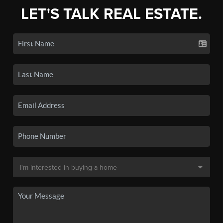
LET'S TALK REAL ESTATE.