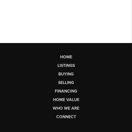
HOME
LISTINGS
BUYING
SELLING
FINANCING
HOME VALUE
WHO WE ARE
CONNECT