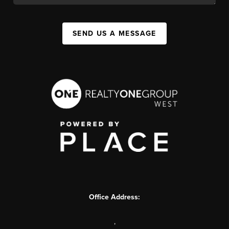
SEND US A MESSAGE
Office Address:
,