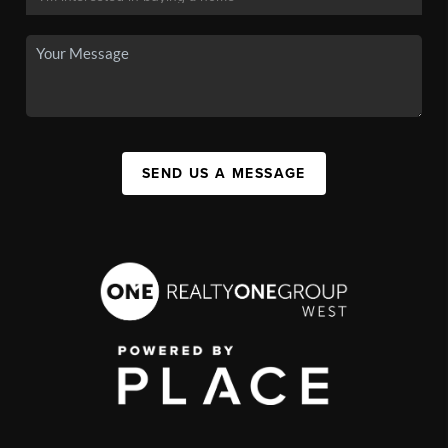
SEND US A MESSAGE