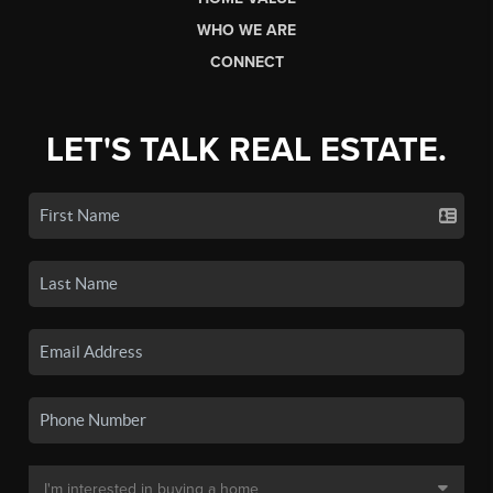
WHO WE ARE
CONNECT
LET'S TALK REAL ESTATE.