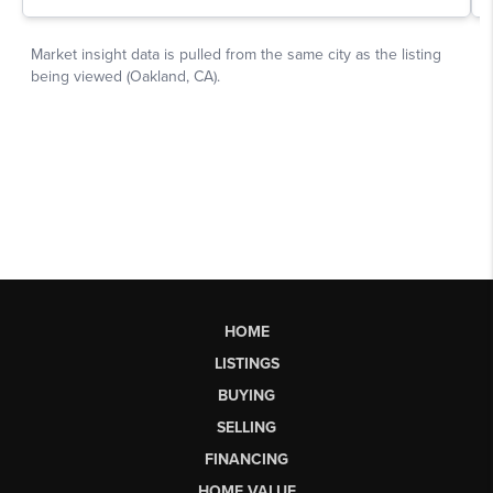
HOME
LISTINGS
BUYING
SELLING
FINANCING
HOME VALUE