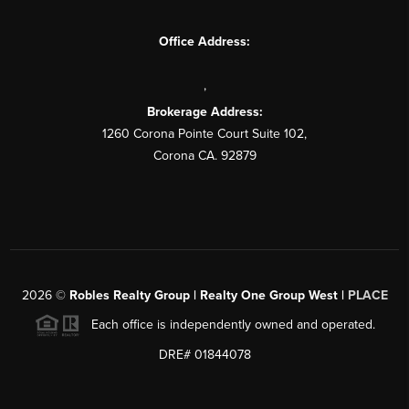
Office Address:
,
Brokerage Address:
1260 Corona Pointe Court Suite 102,
Corona CA. 92879
2026
©
Robles Realty Group | Realty One Group West |
PLACE
Each office is independently owned and operated.
DRE# 01844078