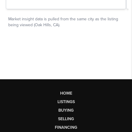
HOME
LISTINGS
BUYING
SELLING
FINANCING