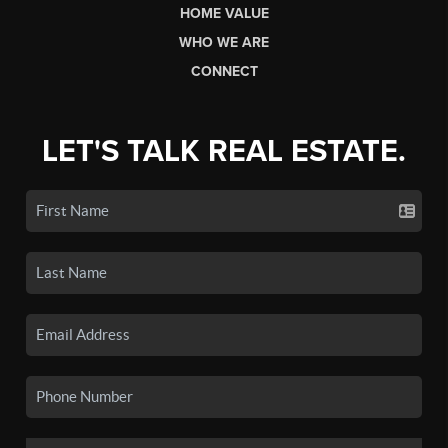
HOME VALUE
WHO WE ARE
CONNECT
LET'S TALK REAL ESTATE.