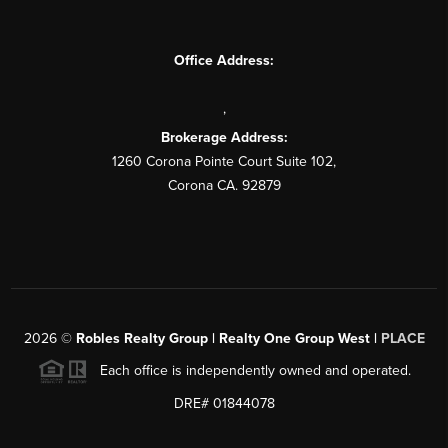
Office Address:
,
Brokerage Address:
1260 Corona Pointe Court Suite 102,
Corona CA. 92879
2026
©
Robles Realty Group | Realty One Group West |
PLACE
Each office is independently owned and operated.
DRE# 01844078