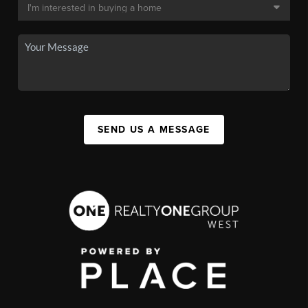
SEND US A MESSAGE