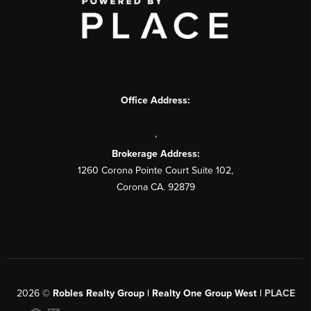
Office Address:
,
Brokerage Address:
1260 Corona Pointe Court Suite 102,
Corona CA. 92879
2026
©
Robles Realty Group | Realty One Group West |
PLACE