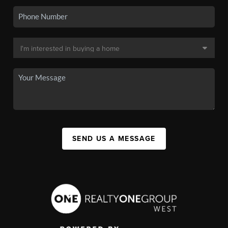
SEND US A MESSAGE