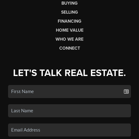
BUYING
SELLING
FINANCING
HOME VALUE
WHO WE ARE
CONNECT
LET'S TALK REAL ESTATE.