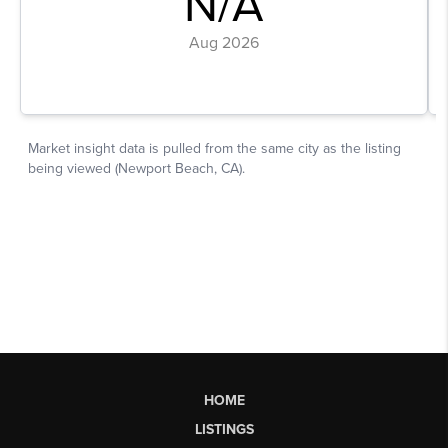
HOME
LISTINGS