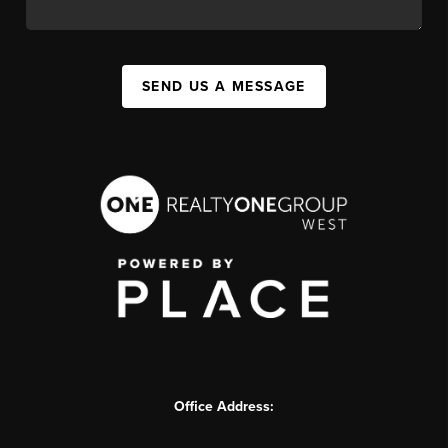
SEND US A MESSAGE
Office Address: