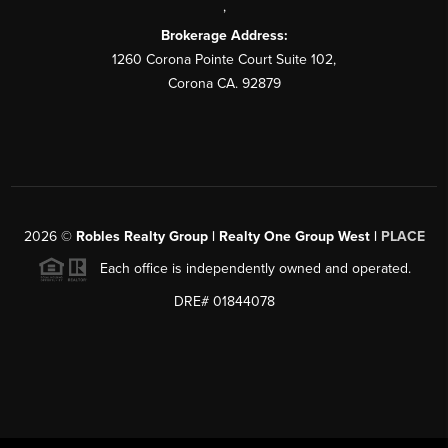
,
Brokerage Address:
1260 Corona Pointe Court Suite 102,
Corona CA. 92879
2026
©
Robles Realty Group | Realty One Group West |
PLACE
Each office is independently owned and operated.
DRE# 01844078