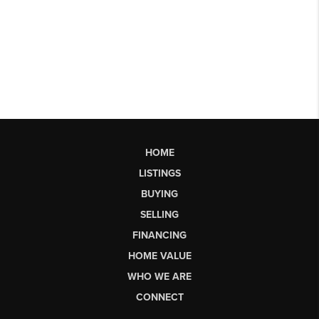
HOME
LISTINGS
BUYING
SELLING
FINANCING
HOME VALUE
WHO WE ARE
CONNECT