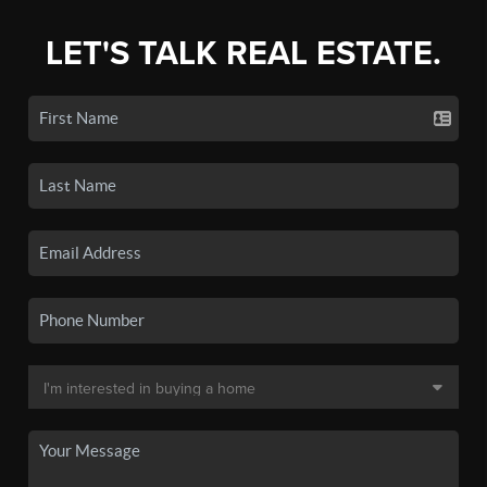
LET'S TALK REAL ESTATE.