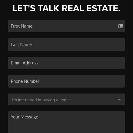
LET'S TALK REAL ESTATE.