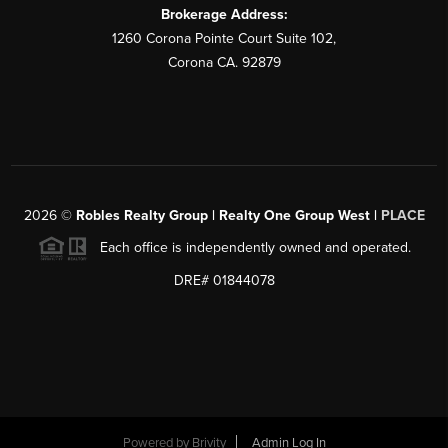
Brokerage Address:
1260 Corona Pointe Court Suite 102,
Corona CA. 92879
2026
©
Robles Realty Group | Realty One Group West |
PLACE
Each office is independently owned and operated.
DRE# 01844078
Powered by
Brivity
Admin Log In