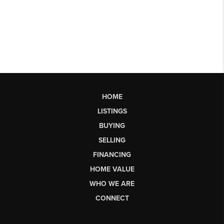
HOME
LISTINGS
BUYING
SELLING
FINANCING
HOME VALUE
WHO WE ARE
CONNECT