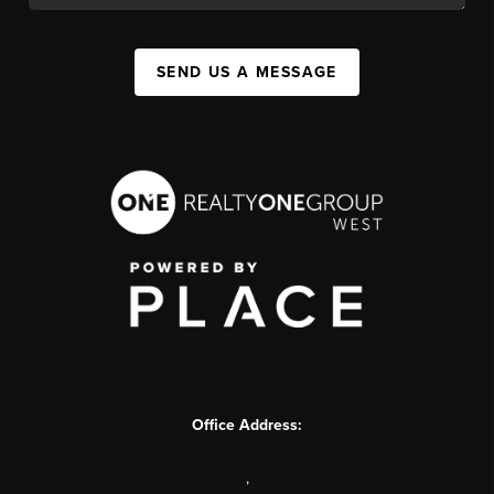
SEND US A MESSAGE
Office Address:
,