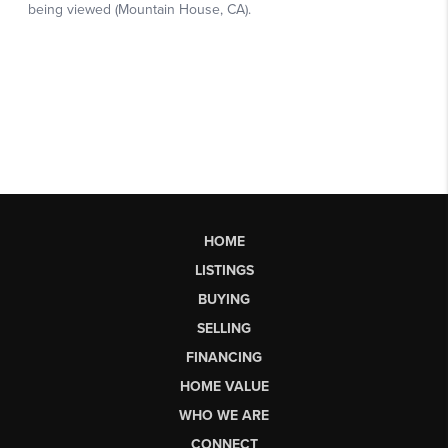
HOME
LISTINGS
BUYING
SELLING
FINANCING
HOME VALUE
WHO WE ARE
CONNECT