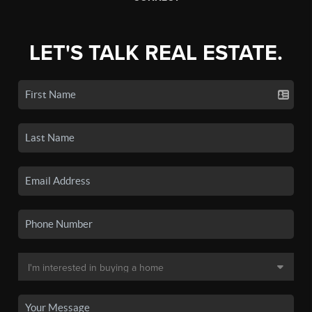
LET'S TALK REAL ESTATE.