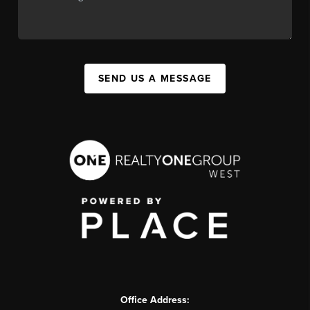
SEND US A MESSAGE
Office Address: