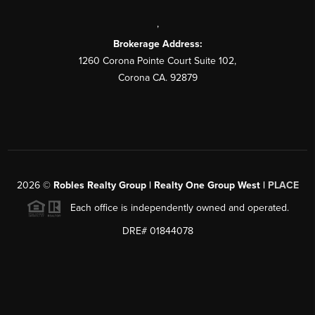
,
Brokerage Address:
1260 Corona Pointe Court Suite 102,
Corona CA. 92879
2026
©
Robles Realty Group | Realty One Group West |
PLACE
Each office is independently owned and operated.
DRE# 01844078