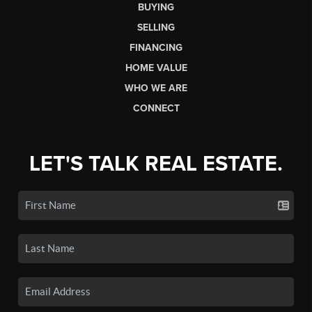
BUYING
SELLING
FINANCING
HOME VALUE
WHO WE ARE
CONNECT
LET'S TALK REAL ESTATE.