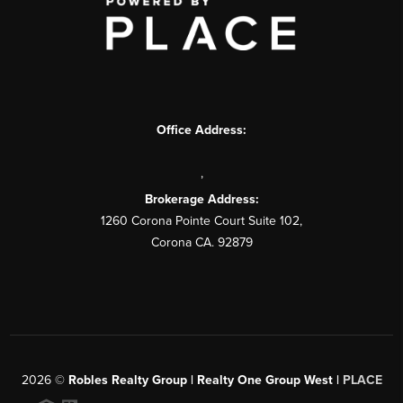
Office Address:
,
Brokerage Address:
1260 Corona Pointe Court Suite 102,
Corona CA. 92879
2026
©
Robles Realty Group | Realty One Group West |
PLACE