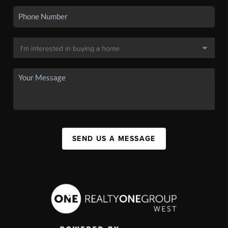
SEND US A MESSAGE