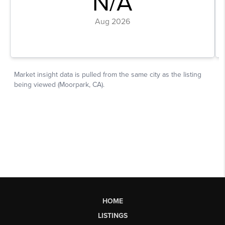
HOME
LISTINGS