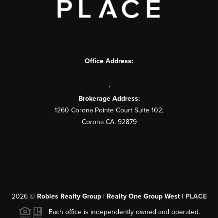
Office Address:
,
Brokerage Address:
1260 Corona Pointe Court Suite 102,
Corona CA. 92879
2026
©
Robles Realty Group | Realty One Group West |
PLACE
Each office is independently owned and operated.