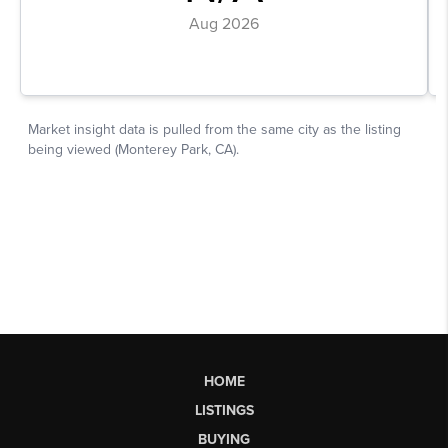
HOME
LISTINGS
BUYING