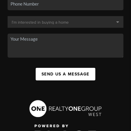
SEND US A MESSAGE