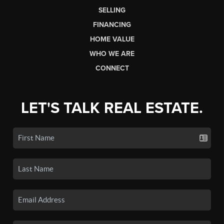
SELLING
FINANCING
HOME VALUE
WHO WE ARE
CONNECT
LET'S TALK REAL ESTATE.