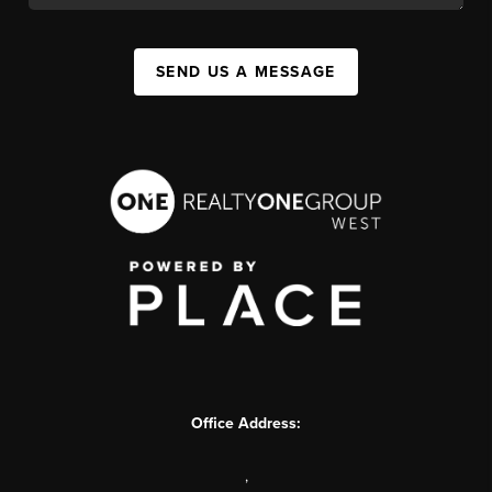
SEND US A MESSAGE
Office Address:
,