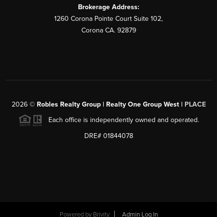
Brokerage Address:
1260 Corona Pointe Court Suite 102,
Corona CA. 92879
2026
©
Robles Realty Group | Realty One Group West |
PLACE
Each office is independently owned and operated.
DRE# 01844078
Powered by
Brivity
Admin Log In