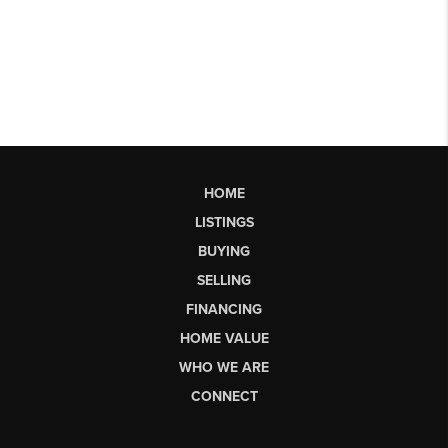
HOME
LISTINGS
BUYING
SELLING
FINANCING
HOME VALUE
WHO WE ARE
CONNECT