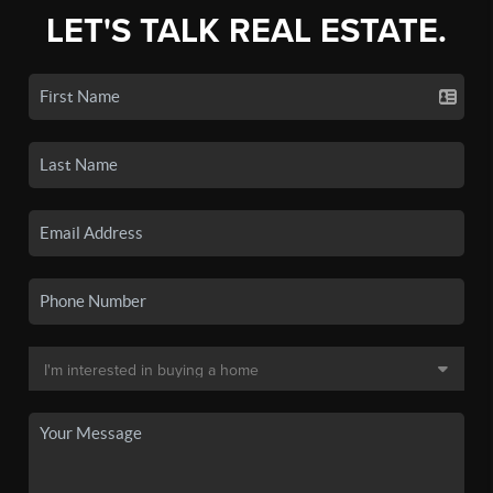
LET'S TALK REAL ESTATE.