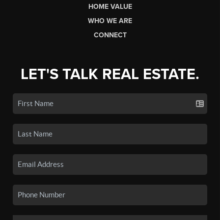
HOME VALUE
WHO WE ARE
CONNECT
LET'S TALK REAL ESTATE.