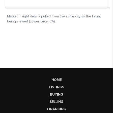
HOME
LISTINGS
BUYING
SELLING
FINANCING