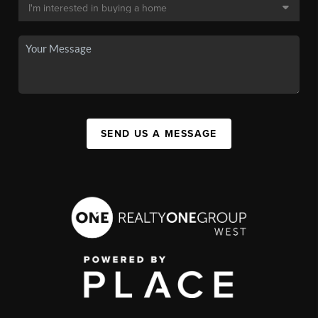
SEND US A MESSAGE