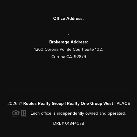
Office Address:
,
Brokerage Address:
1260 Corona Pointe Court Suite 102,
Corona CA. 92879
2026
©
Robles Realty Group | Realty One Group West |
PLACE
Each office is independently owned and operated.
DRE# 01844078