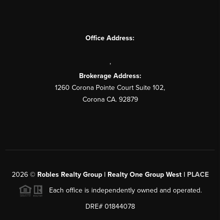
Office Address:
,
Brokerage Address:
1260 Corona Pointe Court Suite 102,
Corona CA. 92879
2026
©
Robles Realty Group | Realty One Group West |
PLACE
Each office is independently owned and operated.
DRE# 01844078