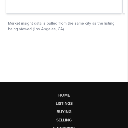
HOME
LISTINGS
BUYING
SELLING