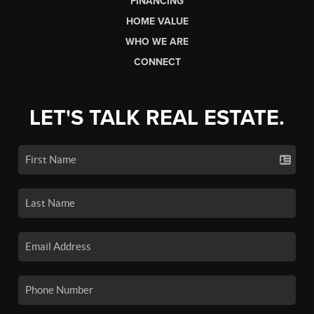
FINANCING
HOME VALUE
WHO WE ARE
CONNECT
LET'S TALK REAL ESTATE.