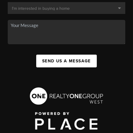
SEND US A MESSAGE