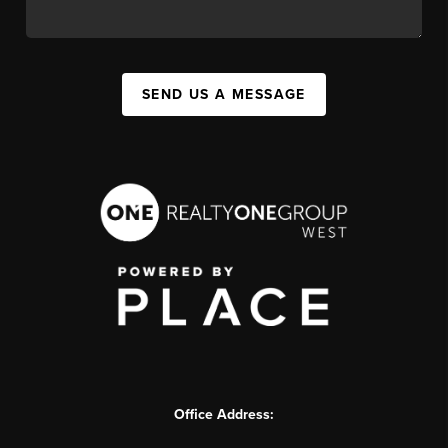
SEND US A MESSAGE
Office Address: