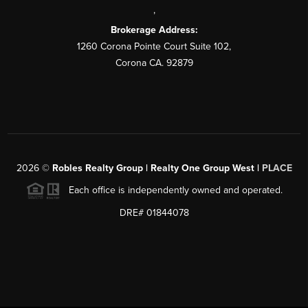
,
Brokerage Address:
1260 Corona Pointe Court Suite 102,
Corona CA. 92879
2026
©
Robles Realty Group | Realty One Group West |
PLACE
Each office is independently owned and operated.
DRE# 01844078