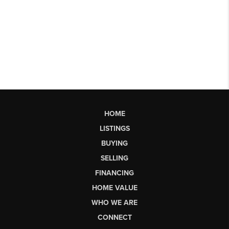
HOME
LISTINGS
BUYING
SELLING
FINANCING
HOME VALUE
WHO WE ARE
CONNECT