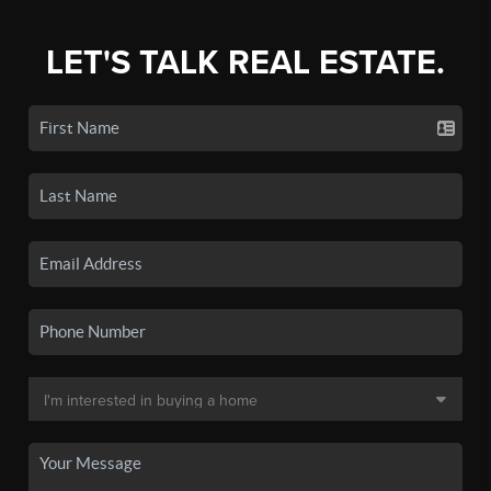
LET'S TALK REAL ESTATE.