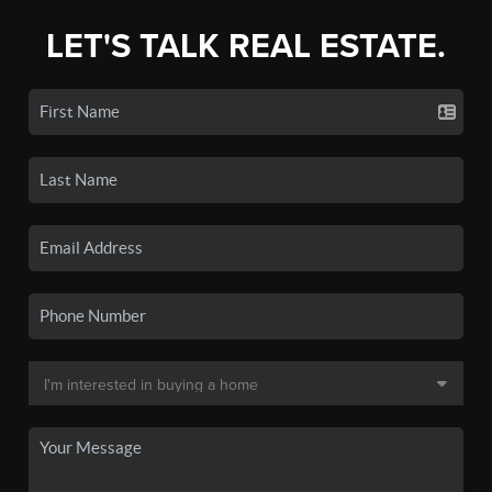
LET'S TALK REAL ESTATE.