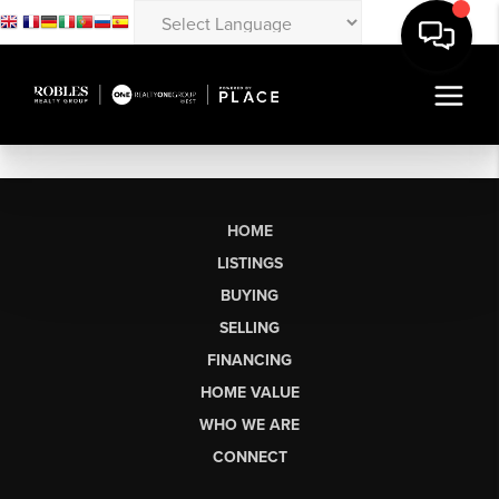
HOME
LISTINGS
BUYING
SELLING
FINANCING
HOME VALUE
WHO WE ARE
CONNECT