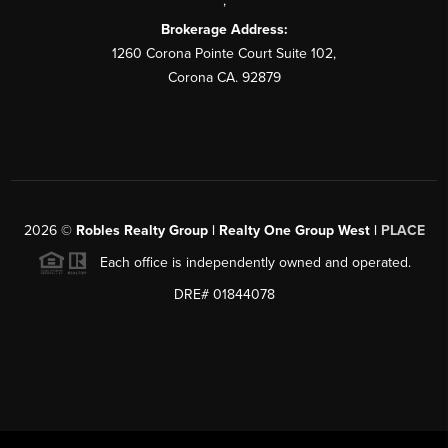
,
Brokerage Address:
1260 Corona Pointe Court Suite 102,
Corona CA. 92879
2026
©
Robles Realty Group | Realty One Group West |
PLACE
Each office is independently owned and operated.
DRE# 01844078