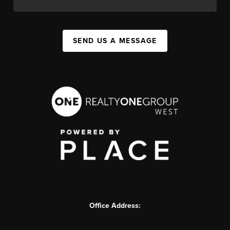
SEND US A MESSAGE
Office Address: