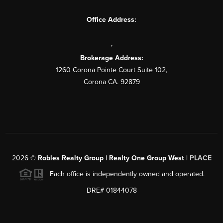
Office Address:
,
Brokerage Address:
1260 Corona Pointe Court Suite 102,
Corona CA. 92879
2026
©
Robles Realty Group | Realty One Group West |
PLACE
Each office is independently owned and operated.
DRE# 01844078