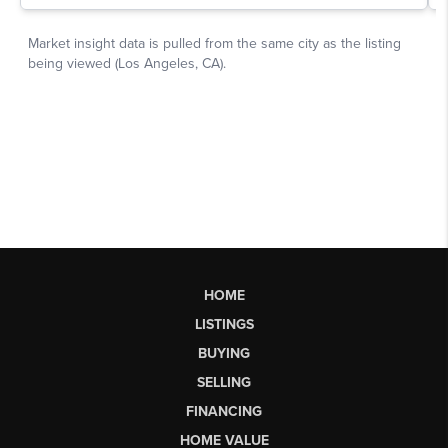
HOME
LISTINGS
BUYING
SELLING
FINANCING
HOME VALUE