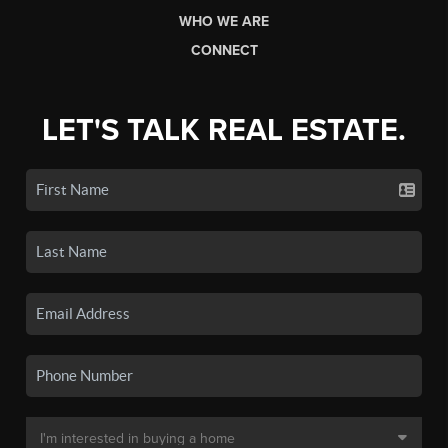
WHO WE ARE
CONNECT
LET'S TALK REAL ESTATE.