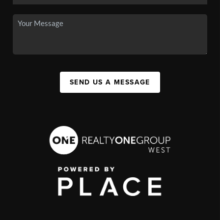
SEND US A MESSAGE