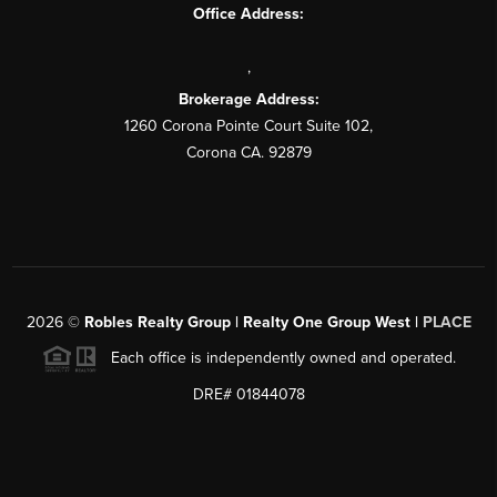
Office Address:
,
Brokerage Address:
1260 Corona Pointe Court Suite 102,
Corona CA. 92879
2026
©
Robles Realty Group | Realty One Group West |
PLACE
Each office is independently owned and operated.
DRE# 01844078