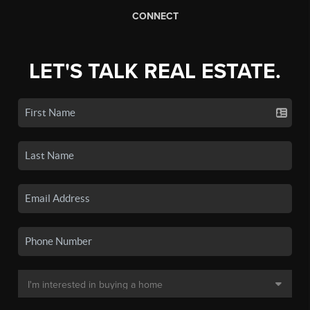
CONNECT
LET'S TALK REAL ESTATE.