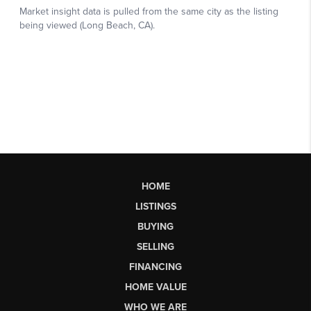
HOME
LISTINGS
BUYING
SELLING
FINANCING
HOME VALUE
WHO WE ARE