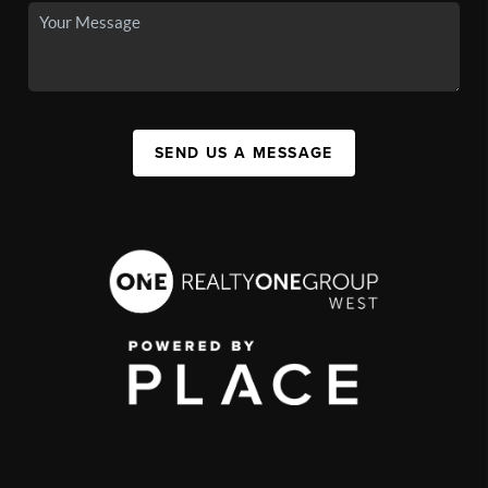
SEND US A MESSAGE