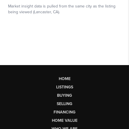
HOME
LISTINGS
BUYING
SELLING
FINANCING
HOME VALUE
WHO WE ARE