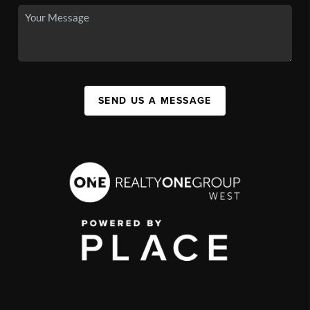
SEND US A MESSAGE