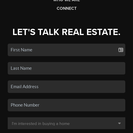
CONNECT
LET'S TALK REAL ESTATE.