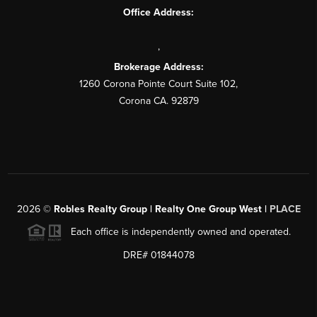
Office Address:
,
Brokerage Address:
1260 Corona Pointe Court Suite 102,
Corona CA. 92879
2026
©
Robles Realty Group | Realty One Group West |
PLACE
Each office is independently owned and operated.
DRE# 01844078