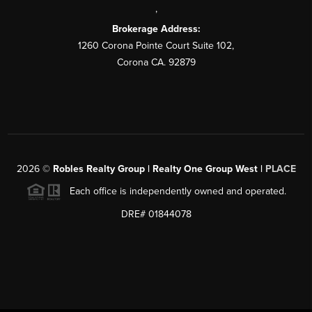
,
Brokerage Address:
1260 Corona Pointe Court Suite 102,
Corona CA. 92879
2026
©
Robles Realty Group | Realty One Group West |
PLACE
Each office is independently owned and operated.
DRE# 01844078