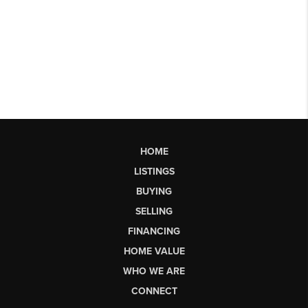
HOME
LISTINGS
BUYING
SELLING
FINANCING
HOME VALUE
WHO WE ARE
CONNECT