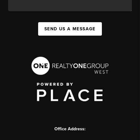
SEND US A MESSAGE
Office Address: