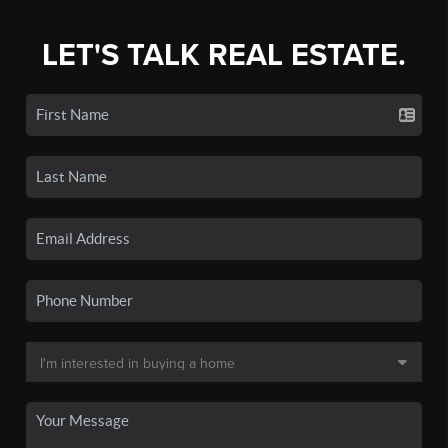
LET'S TALK REAL ESTATE.