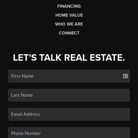
FINANCING
HOME VALUE
WHO WE ARE
CONNECT
LET'S TALK REAL ESTATE.