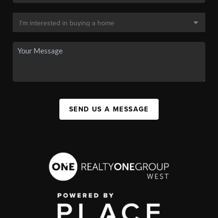
SEND US A MESSAGE