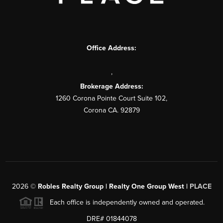
Office Address:
,
Brokerage Address:
1260 Corona Pointe Court Suite 102,
Corona CA. 92879
2026
©
Robles Realty Group | Realty One Group West |
PLACE
Each office is independently owned and operated.
DRE# 01844078