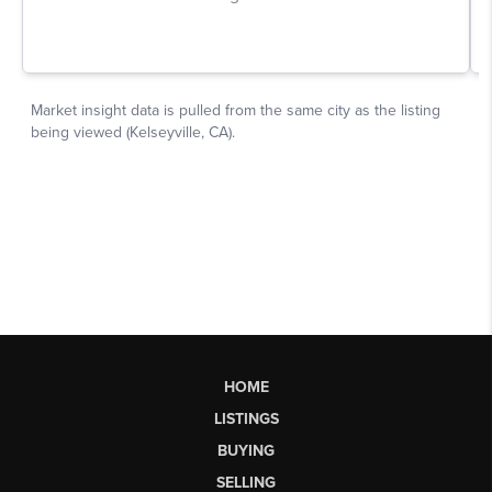
HOME
LISTINGS
BUYING
SELLING