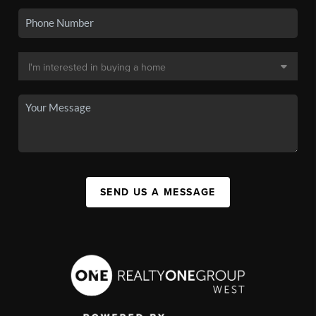
SEND US A MESSAGE