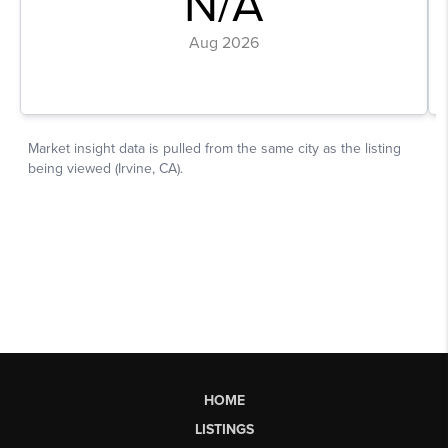
HOME
LISTINGS