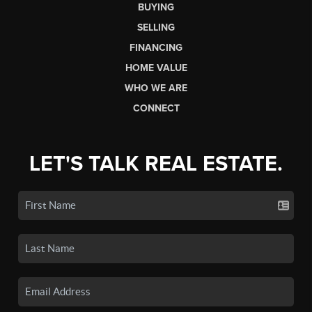
BUYING
SELLING
FINANCING
HOME VALUE
WHO WE ARE
CONNECT
LET'S TALK REAL ESTATE.