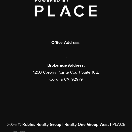
Office Address:
,
Brokerage Address:
1260 Corona Pointe Court Suite 102,
Corona CA. 92879
2026
©
Robles Realty Group | Realty One Group West |
PLACE