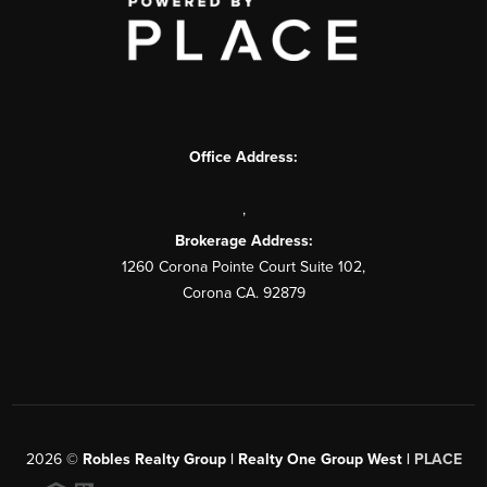
Office Address:
,
Brokerage Address:
1260 Corona Pointe Court Suite 102,
Corona CA. 92879
2026
©
Robles Realty Group | Realty One Group West |
PLACE