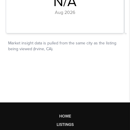
HOME
LISTINGS