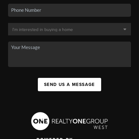
SEND US A MESSAGE