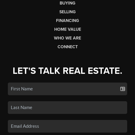
BUYING
SELLING
FINANCING
HOME VALUE
WHO WE ARE
CONNECT
LET'S TALK REAL ESTATE.