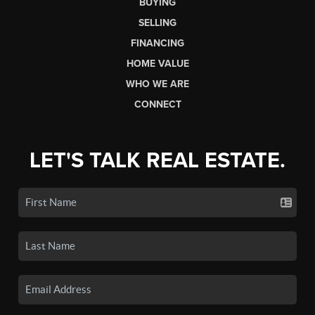
BUYING
SELLING
FINANCING
HOME VALUE
WHO WE ARE
CONNECT
LET'S TALK REAL ESTATE.