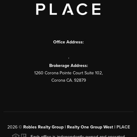
Office Address:
,
Brokerage Address:
1260 Corona Pointe Court Suite 102,
Corona CA. 92879
2026
©
Robles Realty Group | Realty One Group West |
PLACE
Each office is independently owned and operated.