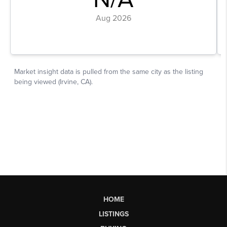
HOME
LISTINGS