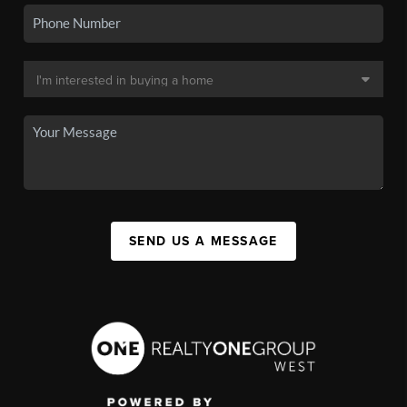
SEND US A MESSAGE