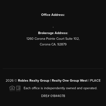
Office Address:
,
Brokerage Address:
1260 Corona Pointe Court Suite 102,
Corona CA. 92879
2026
©
Robles Realty Group | Realty One Group West |
PLACE
Each office is independently owned and operated.
DRE# 01844078