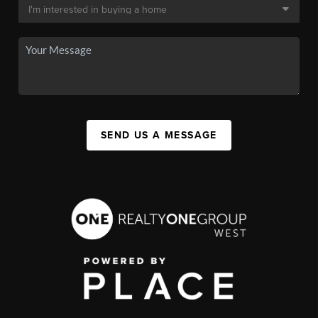
SEND US A MESSAGE