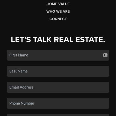
HOME VALUE
WHO WE ARE
CONNECT
LET'S TALK REAL ESTATE.