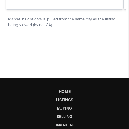
HOME
LISTINGS
BUYING
SELLING
FINANCING